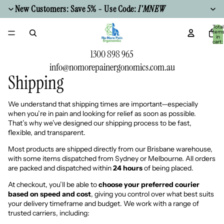
New Customers: Save 5% - Use Code:
I'MNEW
Total
item
in
cart:
0
1300 898 965
info@nomorepainergonomics.com.au
Shipping
We understand that shipping times are important—especially
when you’re in pain and looking for relief as soon as possible.
That’s why we’ve designed our shipping process to be fast,
flexible, and transparent.
Most products are shipped directly from our Brisbane warehouse,
with some items dispatched from Sydney or Melbourne. All orders
are packed and dispatched within
24 hours
of being placed.
At checkout, you’ll be able to
choose your preferred courier
based on speed and cost
, giving you control over what best suits
your delivery timeframe and budget. We work with a range of
trusted carriers, including: