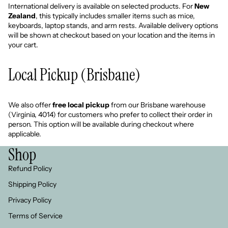
International delivery is available on selected products. For
New
Zealand
, this typically includes smaller items such as mice,
keyboards, laptop stands, and arm rests. Available delivery options
will be shown at checkout based on your location and the items in
your cart.
Local Pickup (Brisbane)
We also offer
free local pickup
from our Brisbane warehouse
(Virginia, 4014) for customers who prefer to collect their order in
person. This option will be available during checkout where
applicable.
Shop
Refund Policy
Shipping Policy
Privacy Policy
Refund policy
Terms of Service
Privacy policy