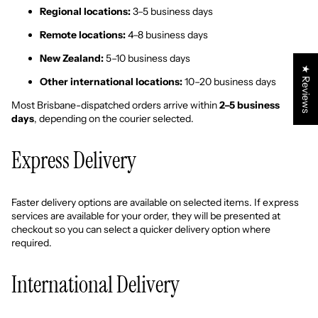
Regional locations:
3–5 business days
Remote locations:
4–8 business days
New Zealand:
5–10 business days
★ Reviews
Other international locations:
10–20 business days
Most Brisbane-dispatched orders arrive within
2–5 business
days
, depending on the courier selected.
Express Delivery
Faster delivery options are available on selected items. If express
services are available for your order, they will be presented at
checkout so you can select a quicker delivery option where
required.
International Delivery