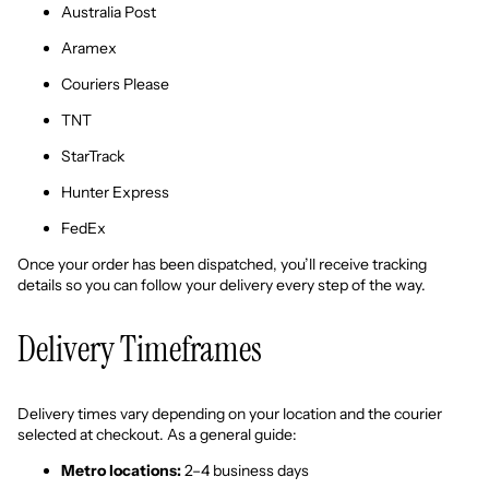
Australia Post
Aramex
Couriers Please
TNT
StarTrack
Hunter Express
FedEx
Once your order has been dispatched, you’ll receive tracking
details so you can follow your delivery every step of the way.
Delivery Timeframes
Delivery times vary depending on your location and the courier
selected at checkout. As a general guide:
Metro locations:
2–4 business days