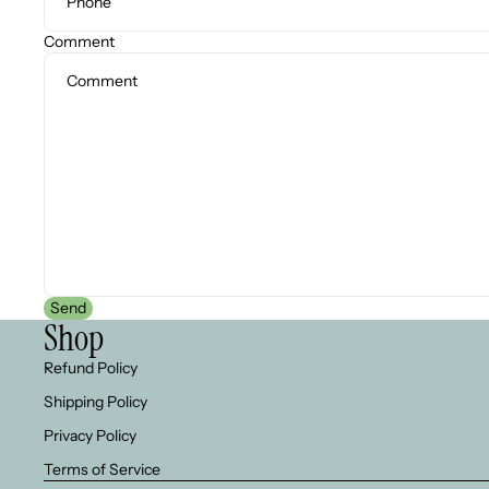
Comment
Send
Shop
Refund Policy
Shipping Policy
Privacy Policy
Terms of Service