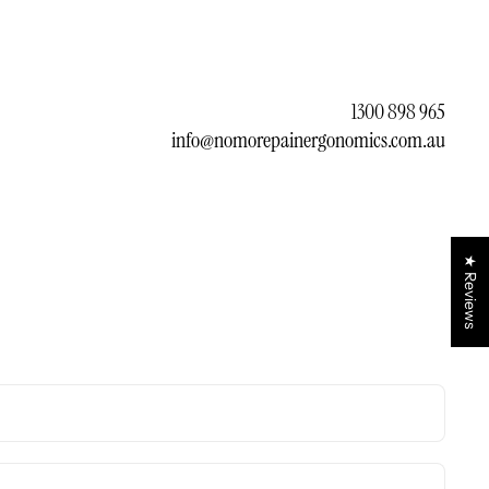
1300 898 965
info@nomorepainergonomics.com.au
★ Reviews