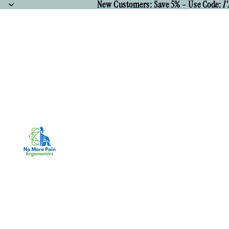
New Customers: Save 5% - Use Code:
I