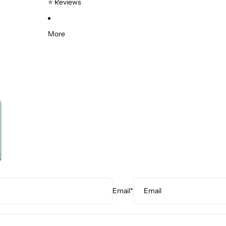
⭐ Reviews
Supports
Saddle Chairs
More
Kneeling Chairs
Specialised Ergonomic Mice
Tablet Accessories
u
Email
*