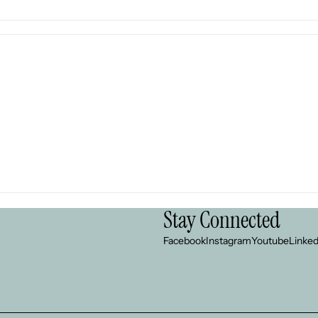
Stay Connected
Facebook
Instagram
Youtube
Linked