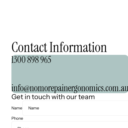
Contact Information
1300 898 965
info@nomorepainergonomics.com.a
Get in touch with our team
Name
Phone