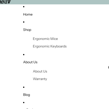
'MNEW
Home
Shop
Ergonomic Mice
Ergonomic Keyboards
Ergonomic Office Chairs
Standing Desks
About Us
Monitor Arms
About Us
Footrests
Warranty
Laptop Stands & Risers
Returns and Refunds
Headsets
Shipping
Blog
Support Cushions
Contact Us
Wrist and Forearm