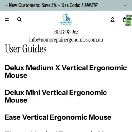
New Customers: Save 5% - Use Code:
I'MNEW
Total
item
in
cart:
0
1300 898 965
info@nomorepainergonomics.com.au
User Guides
Delux Medium X Vertical Ergonomic
Mouse
Delux Mini Vertical Ergonomic
Mouse
Ease Vertical Ergonomic Mouse