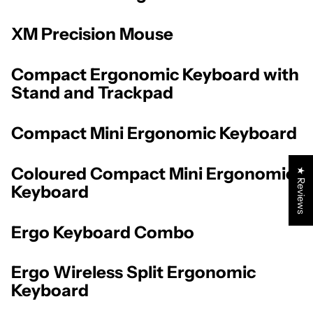
XM Precision Mouse
Compact Ergonomic Keyboard with
Stand and Trackpad
Compact Mini Ergonomic Keyboard
Coloured Compact Mini Ergonomic
★ Reviews
Keyboard
Ergo Keyboard Combo
Ergo Wireless Split Ergonomic
Keyboard