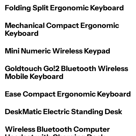
Folding Split Ergonomic Keyboard
Mechanical Compact Ergonomic
Keyboard
Mini Numeric Wireless Keypad
Goldtouch Go!2 Bluetooth Wireless
Mobile Keyboard
Ease Compact Ergonomic Keyboard
DeskMatic Electric Standing Desk
Wireless Bluetooth Computer