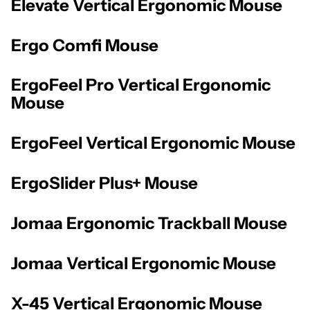
Elevate Vertical Ergonomic Mouse
Ergo Comfi Mouse
ErgoFeel Pro Vertical Ergonomic
Mouse
ErgoFeel Vertical Ergonomic Mouse
ErgoSlider Plus+ Mouse
Jomaa Ergonomic Trackball Mouse
Jomaa Vertical Ergonomic Mouse
X-45 Vertical Ergonomic Mouse