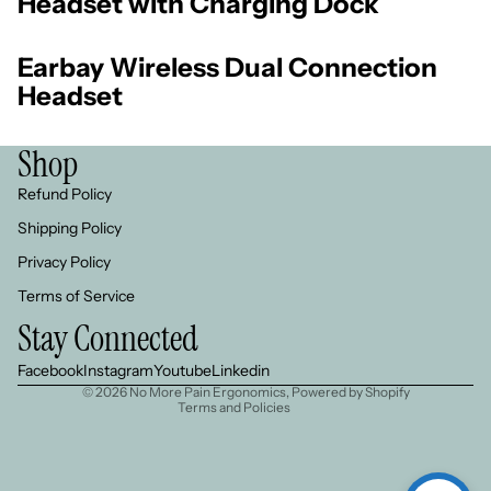
Headset with Charging Dock
Earbay Wireless Dual Connection
Headset
Shop
Refund Policy
Shipping Policy
Privacy Policy
Refund policy
Terms of Service
Privacy policy
Stay Connected
Terms of service
Shipping policy
Facebook
Instagram
Youtube
Linkedin
© 2026
No More Pain Ergonomics
,
Powered by Shopify
Terms and Policies