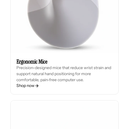
Ergonomic Mice
Precision-designed mice that reduce wrist strain and
support natural hand positioning for more
comfortable, pain-free computer use.
Shop now