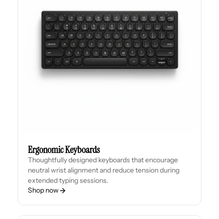
Ergonomic Keyboards
Thoughtfully designed keyboards that encourage
neutral wrist alignment and reduce tension during
extended typing sessions.
Shop now