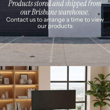
Products stored and shipped from
our Brisbane warehouse.
Contact us to arrange a time to view
our products