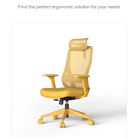
Find the perfect ergonomic solution for your needs