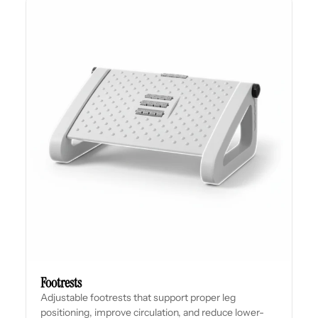
Footrests
Adjustable footrests that support proper leg
positioning, improve circulation, and reduce lower-