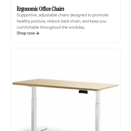
Ergonomic Office Chairs
Supportive, adjustable chairs designed to promote
healthy posture, reduce back strain, and keep you
comfortable throughout the workday.
Shop now