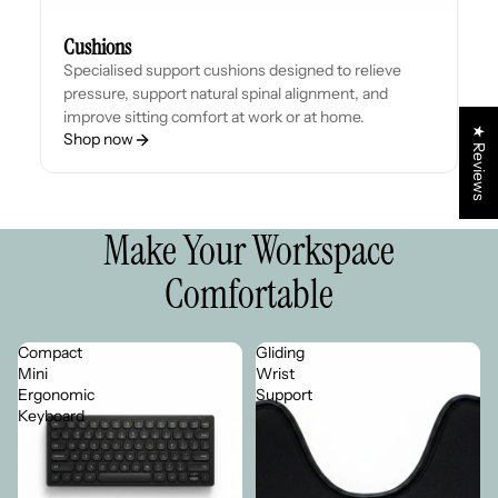
Cushions
Specialised support cushions designed to relieve
pressure, support natural spinal alignment, and
improve sitting comfort at work or at home.
★ Reviews
Shop now
Make Your Workspace
Comfortable
Compact
Gliding
Mini
Wrist
Ergonomic
Support
Keyboard