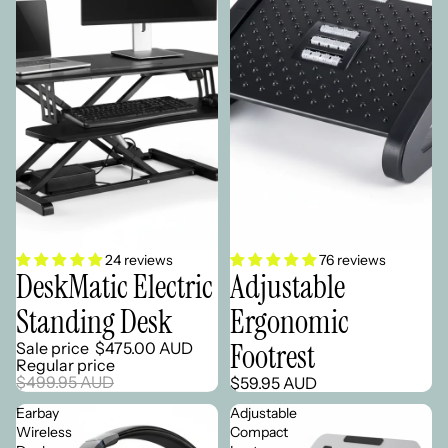
Sale
24 reviews
76 reviews
DeskMatic Electric
Adjustable
Standing Desk
Ergonomic
Footrest
Sale price
$475.00 AUD
Regular price
$499.95 AUD
$59.95 AUD
Earbay
Adjustable
Wireless
Compact