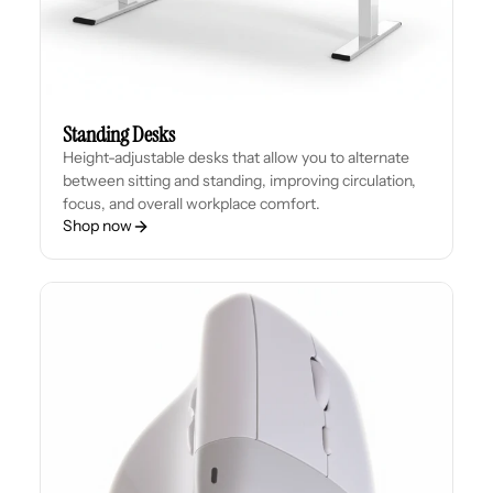
Standing Desks
Height-adjustable desks that allow you to alternate
between sitting and standing, improving circulation,
focus, and overall workplace comfort.
Shop now