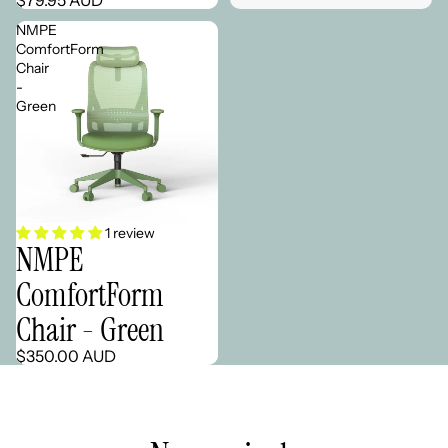
NMPE
ComfortForm
Chair
-
Green
1 review
NMPE
ComfortForm
Chair - Green
$350.00 AUD