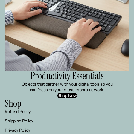
Productivity Essentials
Objects that partner with your digital tools so you
can focus on your most important work.
Shop Now
Shop
Refund Policy
Shipping Policy
Privacy Policy
Refund policy