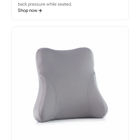
back pressure while seated.
Shop now