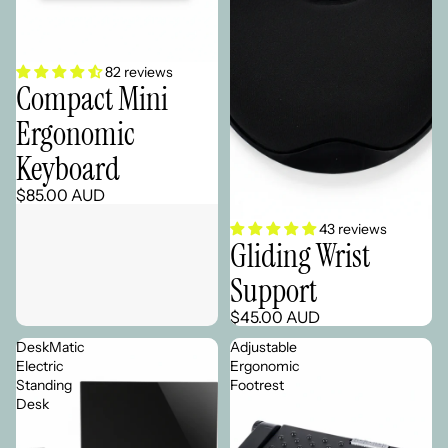
Sold out
82 reviews
Compact Mini
Ergonomic
Keyboard
$85.00 AUD
43 reviews
Gliding Wrist
Support
$45.00 AUD
DeskMatic
Adjustable
Electric
Ergonomic
Standing
Footrest
Desk