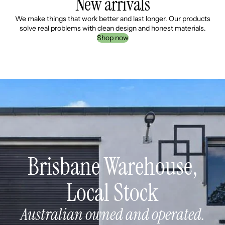
New arrivals
We make things that work better and last longer. Our products
solve real problems with clean design and honest materials.
Shop now
Brisbane Warehouse,
Local Stock
Australian owned and operated.