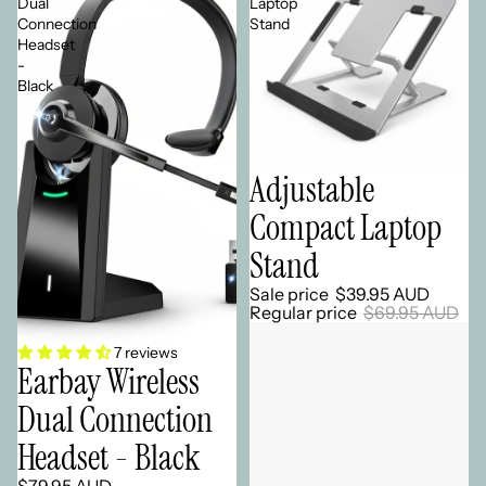
Dual
Laptop
Connection
Stand
Headset
-
Black
Adjustable
Sale
Compact Laptop
Stand
Sale price
$39.95 AUD
Regular price
$69.95 AUD
7 reviews
Earbay Wireless
Dual Connection
Headset - Black
$79.95 AUD