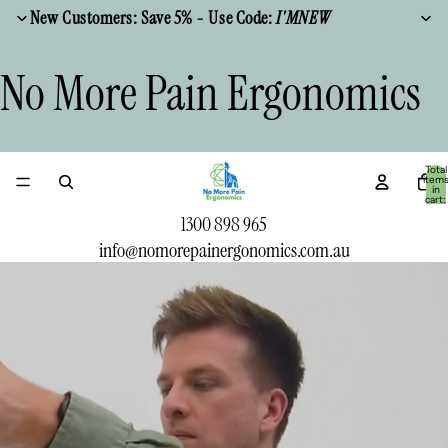
New Customers: Save 5% - Use Code:
I'MNEW
No More Pain Ergonomics
Total
item
in
cart:
0
1300 898 965
info@nomorepainergonomics.com.au