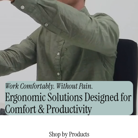
Work Comfortably. Without Pain.
Ergonomic Solutions Designed for
Comfort & Productivity
Shop by Products