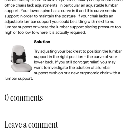
office chairs lack adjustments, in particular an adjustable lumbar
support. Your lower spine has a curve in it and this curve needs
support in order to maintain the posture. If your chair lacks an
adjustable lumbar support you could be sitting with next to no
lumbar support or worse the lumbar support placing pressure too
high or too low to where it is actually required.
Solution
Try adjusting your backrest to position the lumbar
support in the right position - the curve of your
lower back. If you still don't get relief, you may
want to investigate the addition of a
lumbar
support cushion
or a new
ergonomic chair
with a
lumbar support.
0 comments
Leave a comment