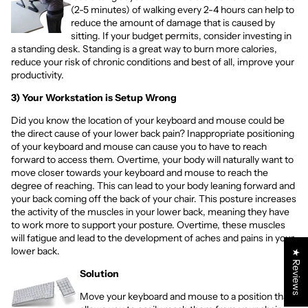
(2-5 minutes) of walking every 2-4 hours can help to
reduce the amount of damage that is caused by
sitting. If your budget permits, consider investing in
a
standing desk
. Standing is a great way to burn more calories,
reduce your risk of chronic conditions and best of all, improve your
productivity.
3) Your Workstation is Setup Wrong
Did you know the location of your keyboard and mouse could be
the direct cause of your lower back pain? Inappropriate positioning
of your keyboard and mouse can cause you to have to reach
forward to access them. Overtime, your body will naturally want to
move closer towards your keyboard and mouse to reach the
degree of reaching. This can lead to your body leaning forward and
your back coming off the back of your chair. This posture increases
the activity of the muscles in your lower back, meaning they have
to work more to support your posture. Overtime, these muscles
will fatigue and lead to the development of aches and pains in your
lower back.
★ Reviews
Solution
Move your keyboard and mouse to a position that