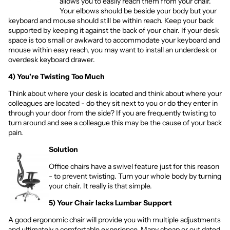
allows you to easily reach them from your chair.
Your elbows should be beside your body but your
keyboard and mouse should still be within reach. Keep your back
supported by keeping it against the back of your chair. If your desk
space is too small or awkward to accommodate your keyboard and
mouse within easy reach, you may want to install an
underdesk
or
overdesk
keyboard drawer.
4) You're Twisting Too Much
Think about where your desk is located and think about where your
colleagues are located - do they sit next to you or do they enter in
through your door from the side? If you are frequently twisting to
turn around and see a colleague this may be the cause of your back
pain.
Solution
Office chairs have a swivel feature just for this reason
- to prevent twisting. Turn your whole body by turning
your chair. It really is that simple.
5) Your Chair lacks Lumbar Support
A good ergonomic chair will provide you with multiple adjustments
and ultimately a comfortable experience. Many cheap or out dated