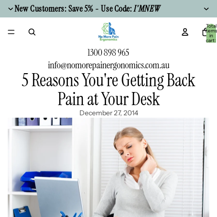
New Customers: Save 5% - Use Code:
I'MNEW
Total
item
in
cart:
0
1300 898 965
info@nomorepainergonomics.com.au
5 Reasons You're Getting Back
Pain at Your Desk
December 27, 2014