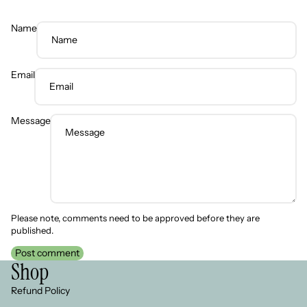
Name
Email
Message
Please note, comments need to be approved before they are
published.
Post comment
Shop
Refund Policy