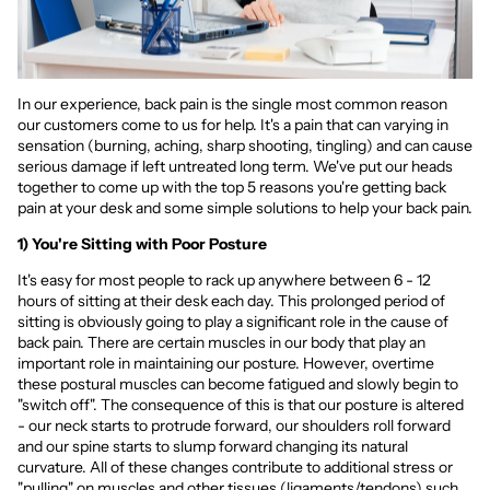
In our experience, back pain is the single most common reason
our customers come to us for help. It's a pain that can varying in
sensation (burning, aching, sharp shooting, tingling) and can cause
serious damage if left untreated long term. We've put our heads
together to come up with the top 5 reasons you're getting back
pain at your desk and some simple solutions to help your back pain.
1) You're Sitting with Poor Posture
It's easy for most people to rack up anywhere between 6 - 12
hours of sitting at their desk each day. This prolonged period of
sitting is obviously going to play a significant role in the cause of
back pain. There are certain muscles in our body that play an
important role in maintaining our posture. However, overtime
these postural muscles can become fatigued and slowly begin to
"switch off". The consequence of this is that our posture is altered
- our neck starts to protrude forward, our shoulders roll forward
and our spine starts to slump forward changing its natural
curvature. All of these changes contribute to additional stress or
"pulling" on muscles and other tissues (ligaments/tendons) such