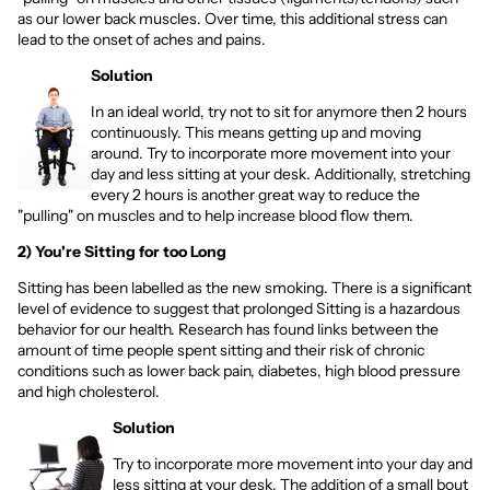
as our lower back muscles. Over time, this additional stress can
lead to the onset of aches and pains.
Solution
In an ideal world, try not to sit for anymore then 2 hours
continuously. This means getting up and moving
around. Try to incorporate more movement into your
day and less sitting at your desk. Additionally, stretching
every 2 hours is another great way to reduce the
"pulling" on muscles and to help increase blood flow them.
2) You're Sitting for too Long
Sitting has been labelled as the new smoking. There is a significant
level of evidence to suggest that prolonged Sitting is a hazardous
behavior for our health. Research has found links between the
amount of time people spent sitting and their risk of chronic
conditions such as lower back pain, diabetes, high blood pressure
and high cholesterol.
Solution
Try to incorporate more movement into your day and
less sitting at your desk. The addition of a small bout